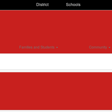
District
Schools
Families and Students
Community