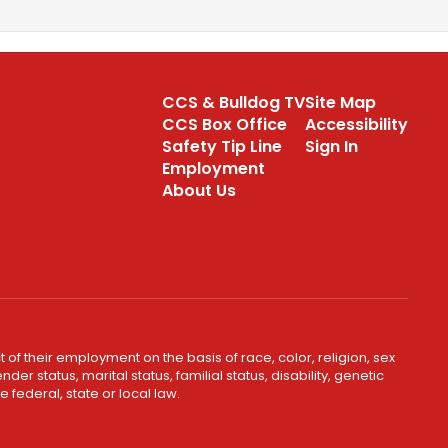
CCS & Bulldog TV
Site Map
CCS Box Office
Accessibility
Safety Tip Line
Sign In
Employment
About Us
 of their employment on the basis of race, color, religion, sex
er status, marital status, familial status, disability, genetic
 federal, state or local law.