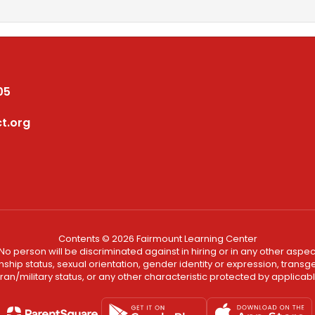
05
t.org
Contents © 2026 Fairmount Learning Center
No person will be discriminated against in hiring or in any other aspect
ship status, sexual orientation, gender identity or expression, transgend
an/military status, or any other characteristic protected by applicable