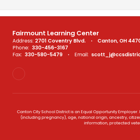
Fairmount Learning Center
Address:
2701 Coventry Blvd.
Canton, OH 447
Phone:
330-456-3167
Fax:
330-580-5479
Email:
scott_j@ccsdistric
Canton City School District is an Equal Opportunity Employer. 
(including pregnancy), age, national origin, ancestry, citizen
information, protected veter