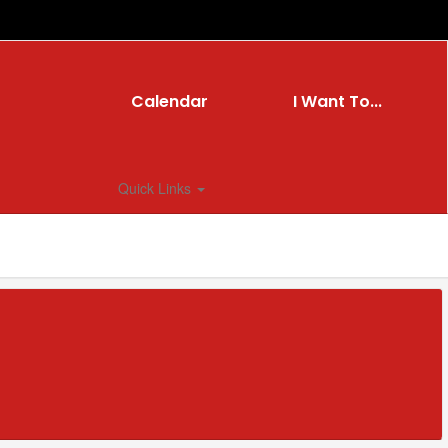
Calendar
I Want To...
Quick Links